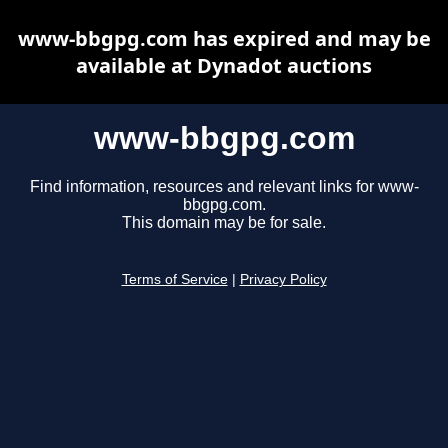
www-bbgpg.com has expired and may be
available at Dynadot auctions
www-bbgpg.com
Find information, resources and relevant links for www-
bbgpg.com.
This domain may be for sale.
Terms of Service
|
Privacy Policy